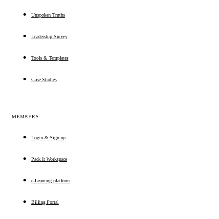
Unspoken Truths
Leadership Survey
Tools & Templates
Case Studies
MEMBERS
Login & Sign up
Pack It Workspace
e-Learning platform
Billing Portal