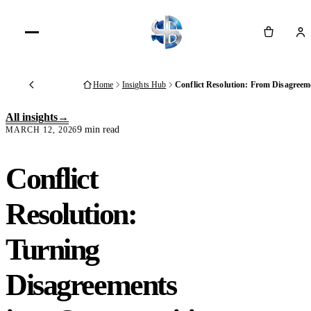
Cart
Home
Insights Hub
Conflict Resolution: From Disagreem
Back
All insights
9 min read
MARCH 12, 2026
Conflict
Resolution:
Turning
Disagreements