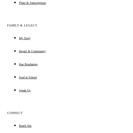
Plans & Subscriptions
FAMILY & LEGACY
My Story
Impact & Community
Kao Boudarraja
Souf at School
Speak Up
CONNECT
Reach Out