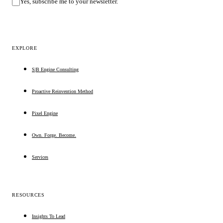
Yes, subscribe me to your newsletter.
EXPLORE
S|B Engine Consulting
Proactive Reinvention Method
Pixel Engine
Own. Forge. Become.
Services
RESOURCES
Insights To Lead