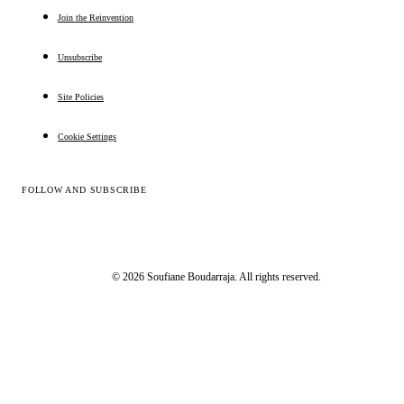
Join the Reinvention
Unsubscribe
Site Policies
Cookie Settings
FOLLOW AND SUBSCRIBE
© 2026 Soufiane Boudarraja. All rights reserved.