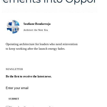
Soufiane Boudarraja
Architect the Next Era.
Operating architecture for leaders who need reinvention
to keep working after the launch energy fades.
NEWSLETTER
Be the first to receive the latest news.
Email address
SUBMIT