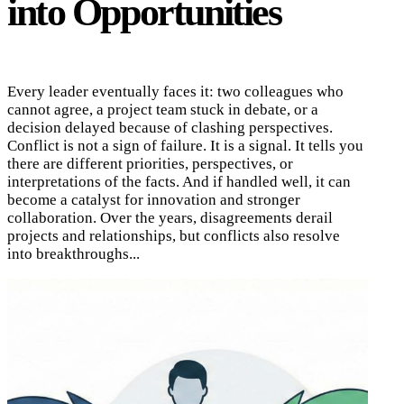
into Opportunities
Every leader eventually faces it: two colleagues who
cannot agree, a project team stuck in debate, or a
decision delayed because of clashing perspectives.
Conflict is not a sign of failure. It is a signal. It tells you
there are different priorities, perspectives, or
interpretations of the facts. And if handled well, it can
become a catalyst for innovation and stronger
collaboration. Over the years, disagreements derail
projects and relationships, but conflicts also resolve
into breakthroughs...