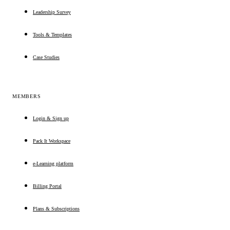
Leadership Survey
Tools & Templates
Case Studies
MEMBERS
Login & Sign up
Pack It Workspace
e-Learning platform
Billing Portal
Plans & Subscriptions