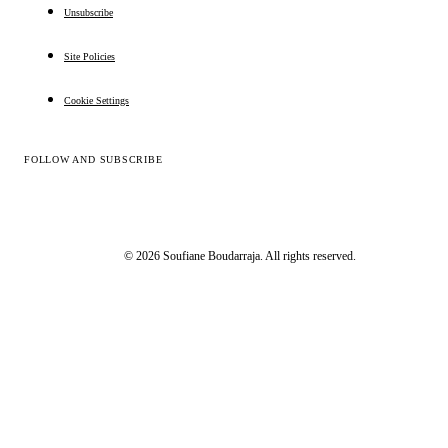
Unsubscribe
Site Policies
Cookie Settings
FOLLOW AND SUBSCRIBE
© 2026 Soufiane Boudarraja. All rights reserved.