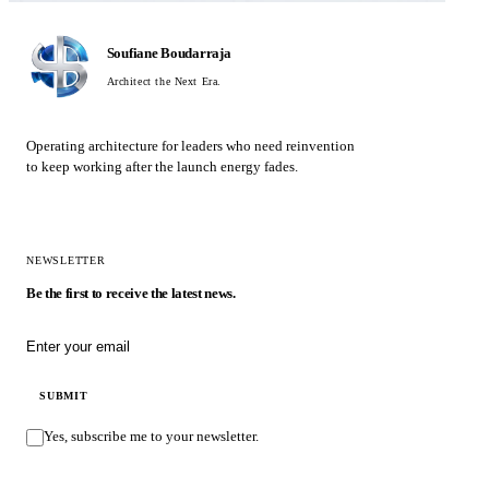
Soufiane Boudarraja
Architect the Next Era.
Operating architecture for leaders who need reinvention
to keep working after the launch energy fades.
NEWSLETTER
Be the first to receive the latest news.
Email address
SUBMIT
Yes, subscribe me to your newsletter.