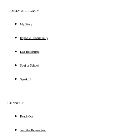
FAMILY & LEGACY
My Story
Impact & Community
Kao Boudarraja
Souf at School
Speak Up
CONNECT
Reach Out
Join the Reinvention