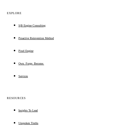
EXPLORE
S|B Engine Consulting
Proactive Reinvention Method
Pixel Engine
Own. Forge. Become.
Services
RESOURCES
Insights To Lead
Unspoken Truths