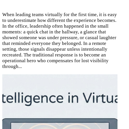
When leading teams virtually for the first time, it is easy
to underestimate how different the experience becomes.
In the office, leadership often happened in the small
moments: a quick chat in the hallway, a glance that
showed someone was under pressure, or casual laughter
that reminded everyone they belonged. In a remote
setting, those signals disappear unless intentionally
recreated. The traditional response is to become an
operational hero who compensates for lost visibility
through...