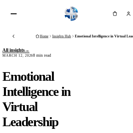
Cart
Home
Insights Hub
Emotional Intelligence in Virtual Le
Back
All insights
8 min read
MARCH 12, 2026
Emotional
Intelligence in
Virtual
Leadership