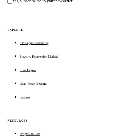
Yes, subscribe me to your newsletter.
EXPLORE
S|B Engine Consulting
Proactive Reinvention Method
Pixel Engine
Own. Forge. Become.
Services
RESOURCES
Insights To Lead