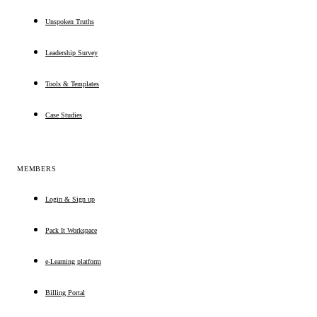
Unspoken Truths
Leadership Survey
Tools & Templates
Case Studies
MEMBERS
Login & Sign up
Pack It Workspace
e-Learning platform
Billing Portal