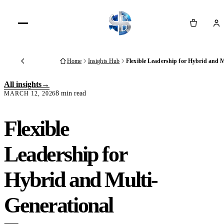
Cart
Home
Insights Hub
Flexible Leadership for Hybrid and 
Back
All insights
8 min read
MARCH 12, 2026
Flexible
Leadership for
Hybrid and Multi-
Generational