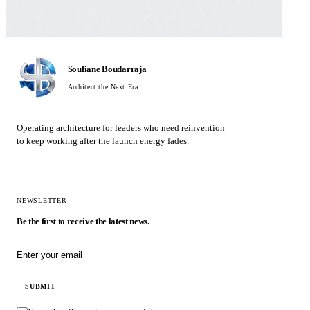
Soufiane Boudarraja
Architect the Next Era.
Operating architecture for leaders who need reinvention
to keep working after the launch energy fades.
NEWSLETTER
Be the first to receive the latest news.
Email address
SUBMIT