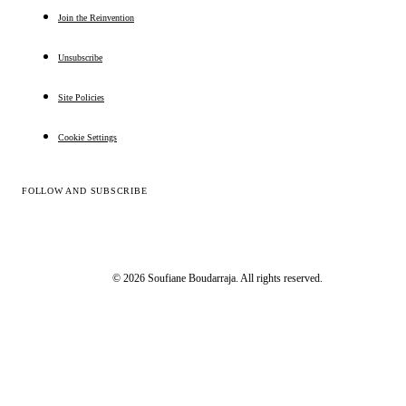
Join the Reinvention
Unsubscribe
Site Policies
Cookie Settings
FOLLOW AND SUBSCRIBE
© 2026 Soufiane Boudarraja. All rights reserved.