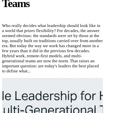
Teams
Who really decides what leadership should look like in
a world that prizes flexibility? For decades, the answer
seemed obvious: the standards were set by those at the
top, usually built on traditions carried over from another
era. But today the way we work has changed more in a
few years than it did in the previous few decades.
Hybrid work, remote-first models, and multi-
generational teams are now the norm. That raises an
important question: are today's leaders the best placed
to define what...