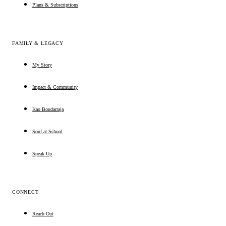
Plans & Subscriptions
FAMILY & LEGACY
My Story
Impact & Community
Kao Boudarraja
Souf at School
Speak Up
CONNECT
Reach Out