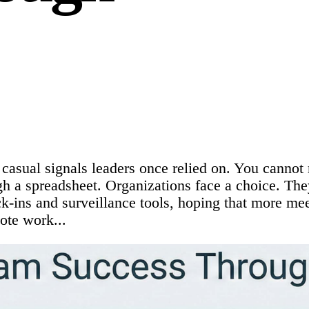
casual signals leaders once relied on. You cannot 
h a spreadsheet. Organizations face a choice. They 
ck-ins and surveillance tools, hoping that more m
ote work...