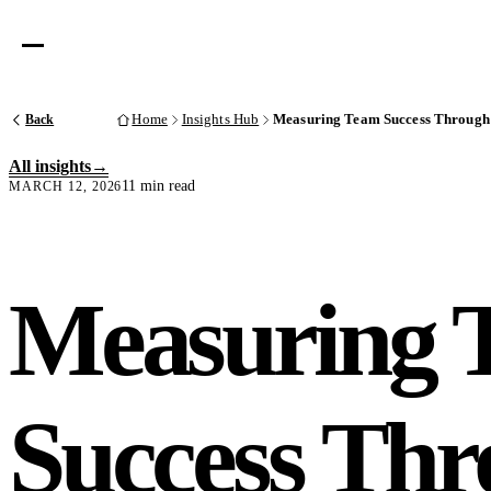
Back
Home
Insights Hub
Measuring Team Success Through 
All insights
11 min read
MARCH 12, 2026
Measuring 
Success Th