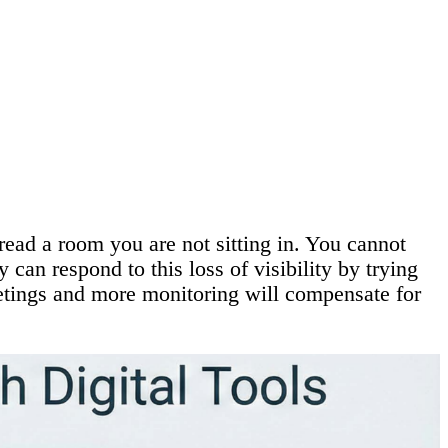
read a room you are not sitting in. You cannot
can respond to this loss of visibility by trying
eetings and more monitoring will compensate for