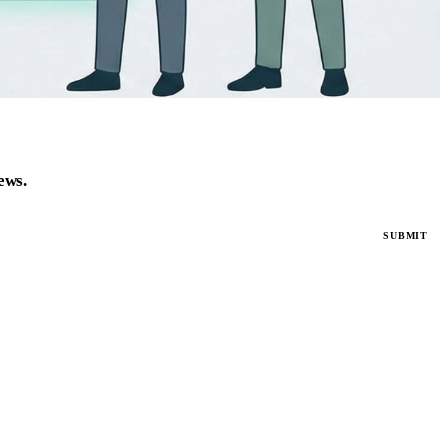
news.
SUBMIT