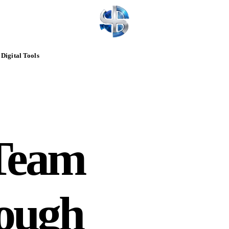
Digital Tools
Team
rough