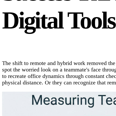
Digital Tools
The shift to remote and hybrid work removed the 
spot the worried look on a teammate's face throug
to recreate office dynamics through constant che
physical distance. Or they can recognize that rem