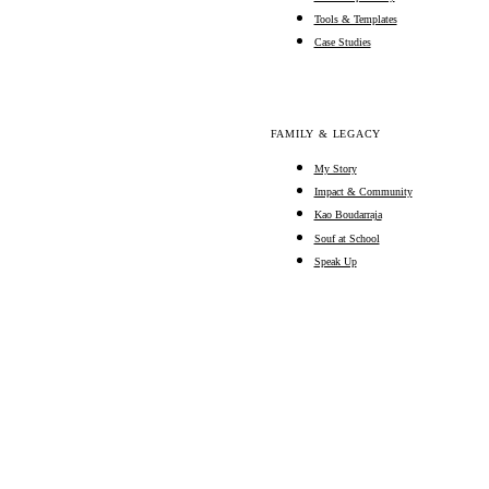
Tools & Templates
Case Studies
FAMILY & LEGACY
My Story
Impact & Community
Kao Boudarraja
Souf at School
Speak Up