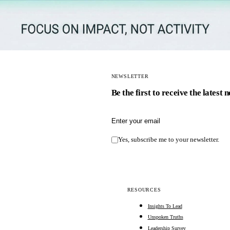
NEWSLETTER
Be the first to receive the latest 
Email address
Yes, subscribe me to your newsletter.
RESOURCES
Insights To Lead
Unspoken Truths
Leadership Survey