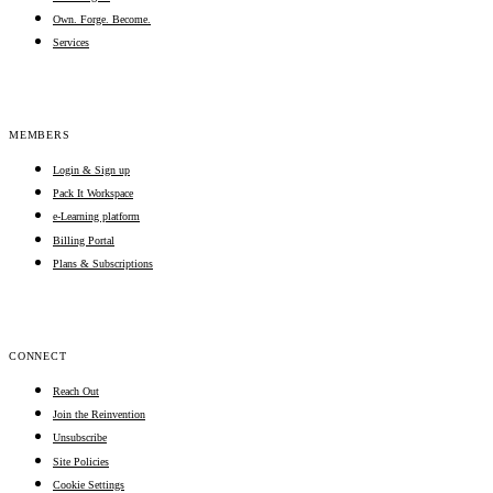
Own. Forge. Become.
Services
MEMBERS
Login & Sign up
Pack It Workspace
e-Learning platform
Billing Portal
Plans & Subscriptions
CONNECT
Reach Out
Join the Reinvention
Unsubscribe
Site Policies
Cookie Settings