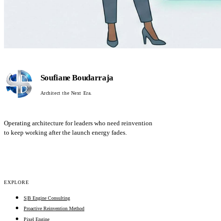
Soufiane Boudarraja
Architect the Next Era.
Operating architecture for leaders who need reinvention
to keep working after the launch energy fades.
EXPLORE
S|B Engine Consulting
Proactive Reinvention Method
Pixel Engine