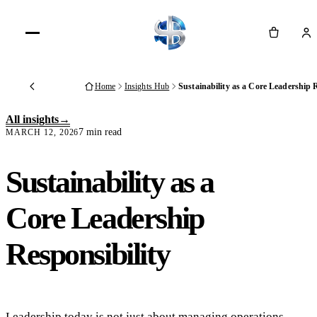
Cart
Home
Insights Hub
Sustainability as a Core Leadership 
Back
All insights
7 min read
MARCH 12, 2026
Sustainability as a
Core Leadership
Responsibility
Leadership today is not just about managing operations