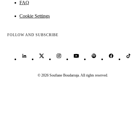
FAQ
Cookie Settings
FOLLOW AND SUBSCRIBE
© 2026 Soufiane Boudarraja. All rights reserved.