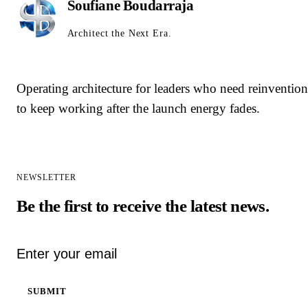
Soufiane Boudarraja
Architect the Next Era.
Operating architecture for leaders who need reinvention
to keep working after the launch energy fades.
NEWSLETTER
Be the first to receive the latest news.
Email address
SUBMIT