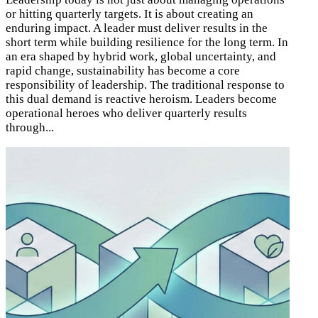
or hitting quarterly targets. It is about creating an
enduring impact. A leader must deliver results in the
short term while building resilience for the long term. In
an era shaped by hybrid work, global uncertainty, and
rapid change, sustainability has become a core
responsibility of leadership. The traditional response to
this dual demand is reactive heroism. Leaders become
operational heroes who deliver quarterly results
through...