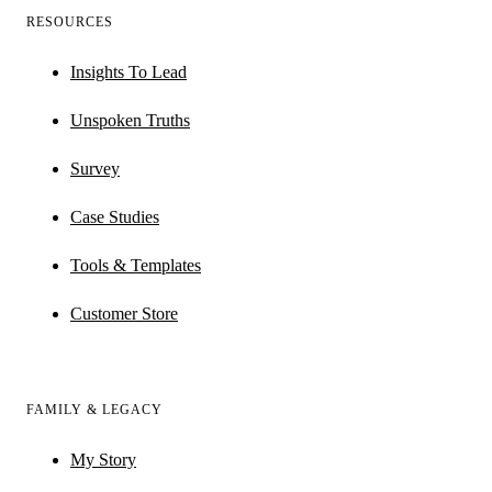
RESOURCES
Insights To Lead
Unspoken Truths
Survey
Case Studies
Tools & Templates
Customer Store
FAMILY & LEGACY
My Story