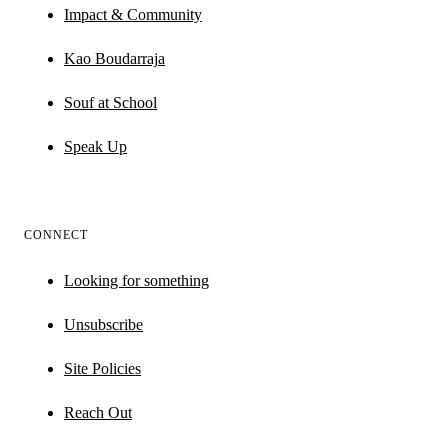
Impact & Community
Kao Boudarraja
Souf at School
Speak Up
CONNECT
Looking for something
Unsubscribe
Site Policies
Reach Out