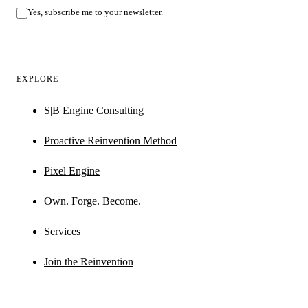
Yes, subscribe me to your newsletter.
EXPLORE
S|B Engine Consulting
Proactive Reinvention Method
Pixel Engine
Own. Forge. Become.
Services
Join the Reinvention