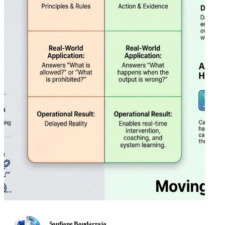
Soufiane Boudarraja