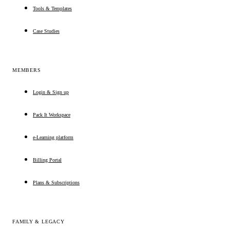
Tools & Templates
Case Studies
MEMBERS
Login & Sign up
Pack It Workspace
e-Learning platform
Billing Portal
Plans & Subscriptions
FAMILY & LEGACY