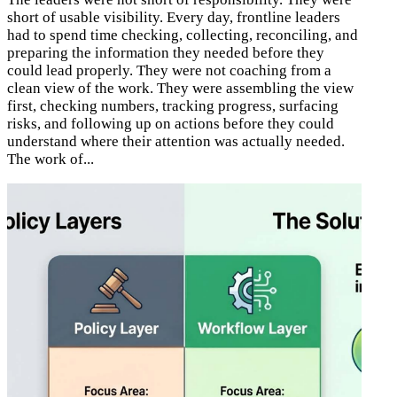
short of usable visibility. Every day, frontline leaders
had to spend time checking, collecting, reconciling, and
preparing the information they needed before they
could lead properly. They were not coaching from a
clean view of the work. They were assembling the view
first, checking numbers, tracking progress, surfacing
risks, and following up on actions before they could
understand where their attention was actually needed.
The work of...