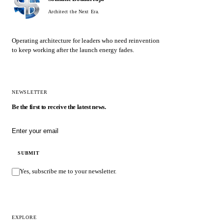
Architect the Next Era.
Operating architecture for leaders who need reinvention
to keep working after the launch energy fades.
NEWSLETTER
Be the first to receive the latest news.
Email address
SUBMIT
Yes, subscribe me to your newsletter.
EXPLORE