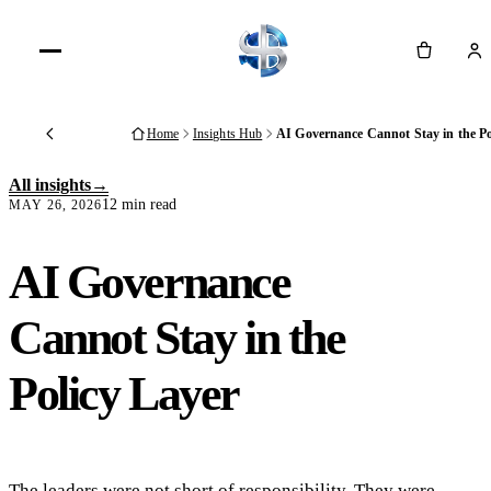
Cart
Home
Insights Hub
AI Governance Cannot Stay in the Po
Back
All insights
12 min read
MAY 26, 2026
AI Governance
Cannot Stay in the
Policy Layer
The leaders were not short of responsibility. They were