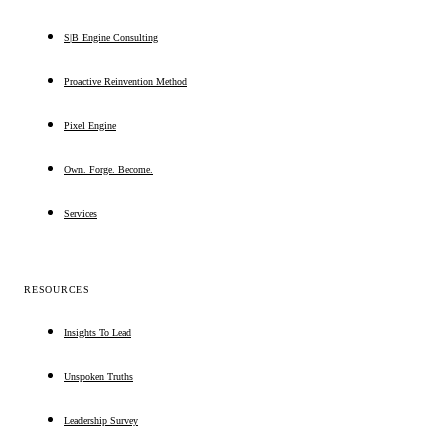
S|B Engine Consulting
Proactive Reinvention Method
Pixel Engine
Own. Forge. Become.
Services
RESOURCES
Insights To Lead
Unspoken Truths
Leadership Survey