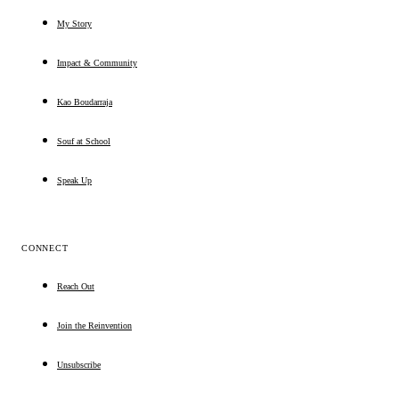
My Story
Impact & Community
Kao Boudarraja
Souf at School
Speak Up
CONNECT
Reach Out
Join the Reinvention
Unsubscribe