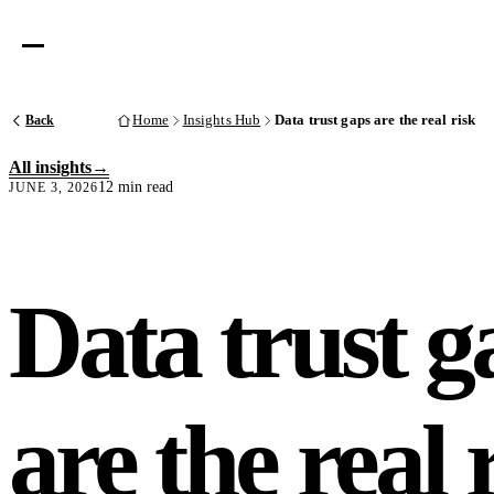
Back
Home
Insights Hub
Data trust gaps are the real risk
All insights
12 min read
JUNE 3, 2026
Data trust g
are the real 