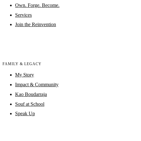
Own. Forge. Become.
Services
Join the Reinvention
FAMILY & LEGACY
My Story
Impact & Community
Kao Boudarraja
Souf at School
Speak Up