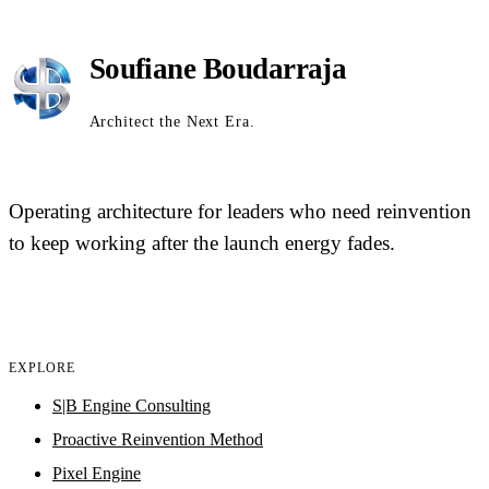
Soufiane Boudarraja
Architect the Next Era.
Operating architecture for leaders who need reinvention
to keep working after the launch energy fades.
EXPLORE
S|B Engine Consulting
Proactive Reinvention Method
Pixel Engine