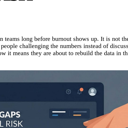
in teams long before burnout shows up. It is not the
h people challenging the numbers instead of discus
w it means they are about to rebuild the data in th