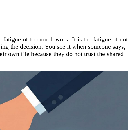
 fatigue of too much work. It is the fatigue of not
sing the decision. You see it when someone says,
eir own file because they do not trust the shared