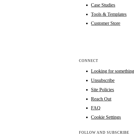
Case Studies
Tools & Templates
Customer Store
CONNECT
Looking for somethin
Unsubscribe
Site Policies
Reach Out
FAQ
Cookie Settings
FOLLOW AND SUBSCRIBE