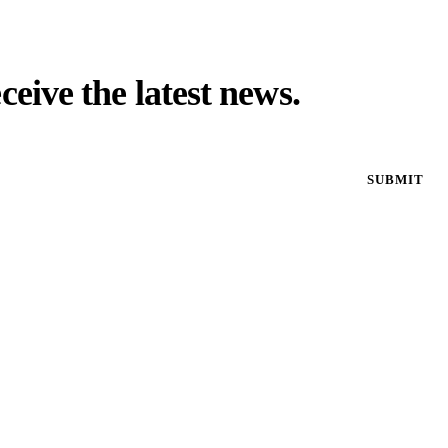
eceive the latest news.
SUBMIT