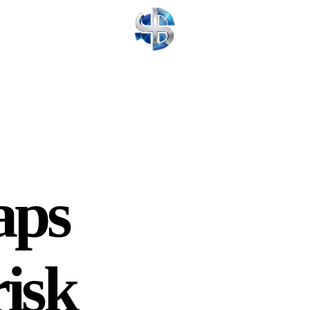
aps
risk