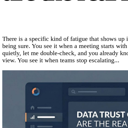
There is a specific kind of fatigue that shows up 
being sure. You see it when a meeting starts wit
quietly, let me double-check, and you already kno
view. You see it when teams stop escalating...