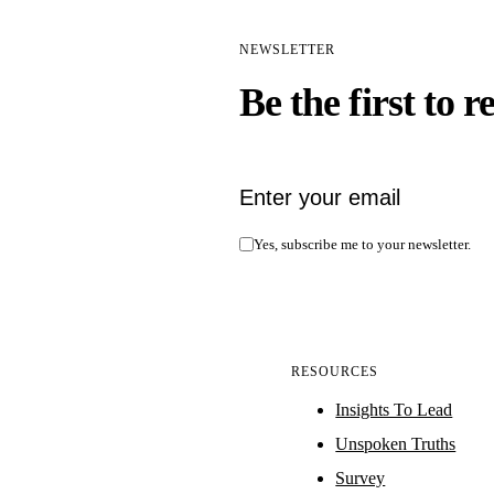
NEWSLETTER
Be the first to r
Email address
Yes, subscribe me to your newsletter.
RESOURCES
Insights To Lead
Unspoken Truths
Survey