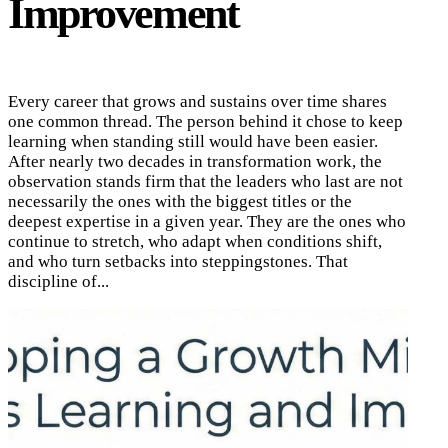
Improvement
Every career that grows and sustains over time shares
one common thread. The person behind it chose to keep
learning when standing still would have been easier.
After nearly two decades in transformation work, the
observation stands firm that the leaders who last are not
necessarily the ones with the biggest titles or the
deepest expertise in a given year. They are the ones who
continue to stretch, who adapt when conditions shift,
and who turn setbacks into steppingstones. That
discipline of...