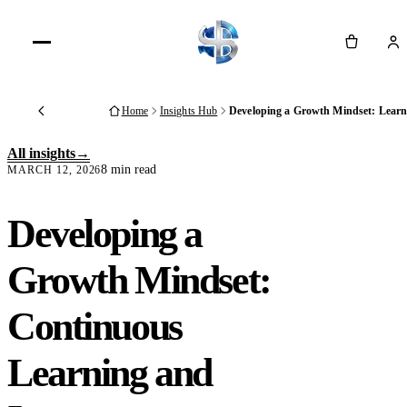
Cart
Home
Insights Hub
Developing a Growth Mindset: Lear
Back
All insights
8 min read
MARCH 12, 2026
Developing a
Growth Mindset:
Continuous
Learning and