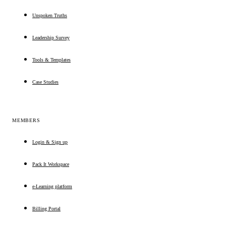
Unspoken Truths
Leadership Survey
Tools & Templates
Case Studies
MEMBERS
Login & Sign up
Pack It Workspace
e-Learning platform
Billing Portal