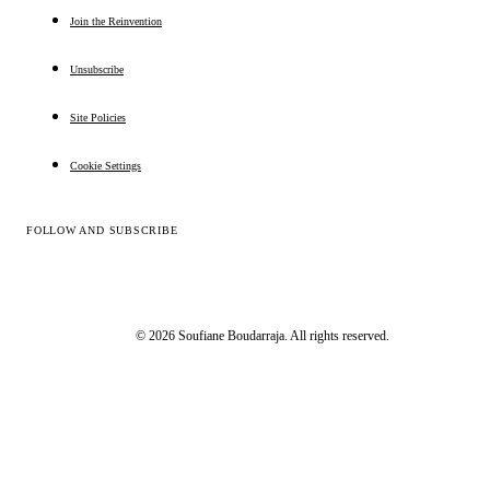
Join the Reinvention
Unsubscribe
Site Policies
Cookie Settings
FOLLOW AND SUBSCRIBE
© 2026 Soufiane Boudarraja. All rights reserved.