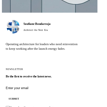
Soufiane Boudarraja
Architect the Next Era.
Operating architecture for leaders who need reinvention
to keep working after the launch energy fades.
NEWSLETTER
Be the first to receive the latest news.
Email address
SUBMIT