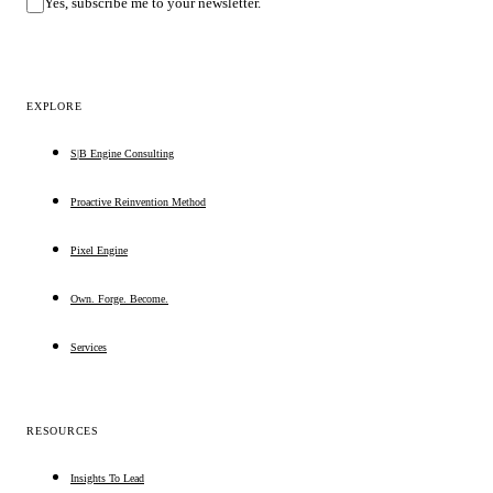
Yes, subscribe me to your newsletter.
EXPLORE
S|B Engine Consulting
Proactive Reinvention Method
Pixel Engine
Own. Forge. Become.
Services
RESOURCES
Insights To Lead