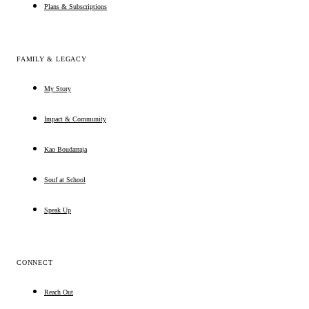
Plans & Subscriptions
FAMILY & LEGACY
My Story
Impact & Community
Kao Boudarraja
Souf at School
Speak Up
CONNECT
Reach Out