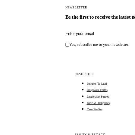
NEWSLETTER
Be the first to receive the latest 
Email address
Yes, subscribe me to your newsletter.
RESOURCES
Insights To Lead
Unspoken Truths
Leadership Survey
Tools & Templates
Case Studies
FAMILY & LEGACY