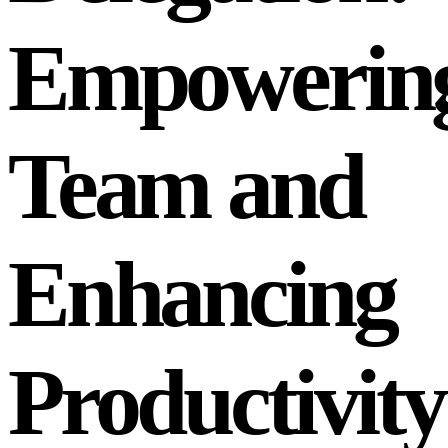
Empowering
Team and
Enhancing
Productivity