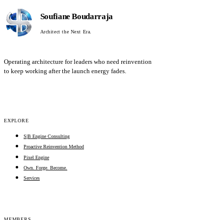
Soufiane Boudarraja
Architect the Next Era.
Operating architecture for leaders who need reinvention
to keep working after the launch energy fades.
EXPLORE
S|B Engine Consulting
Proactive Reinvention Method
Pixel Engine
Own. Forge. Become.
Services
MEMBERS