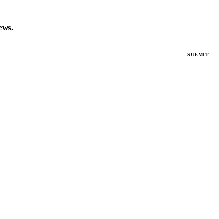
news.
SUBMIT