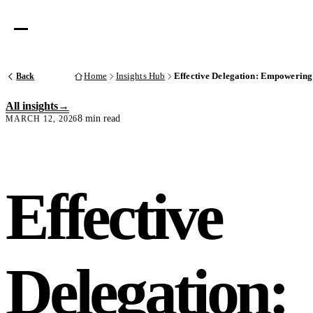
Back
Home
Insights Hub
Effective Delegation: Empowering
All insights
8 min read
MARCH 12, 2026
Effective
Delegation: