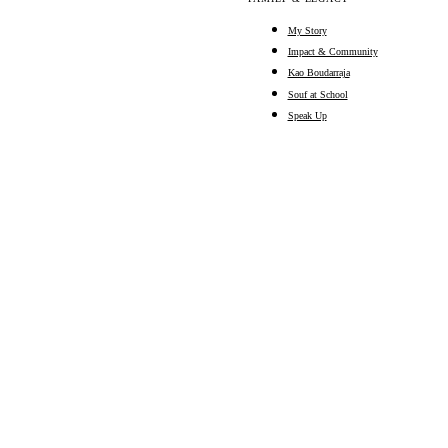
My Story
Impact & Community
Kao Boudarraja
Souf at School
Speak Up