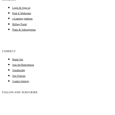
Login & Sign up
Pack It Workspace
e-Learning platform
Billing Portal
Plans & Subscriptions
CONNECT
Reach Out
Join the Reinvention
Unsubscribe
Site Policies
Cookie Settings
FOLLOW AND SUBSCRIBE