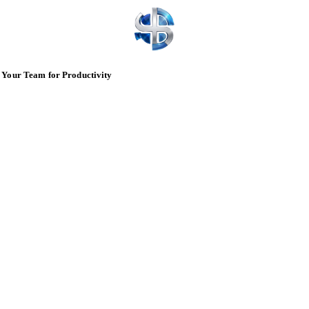
 Your Team for Productivity