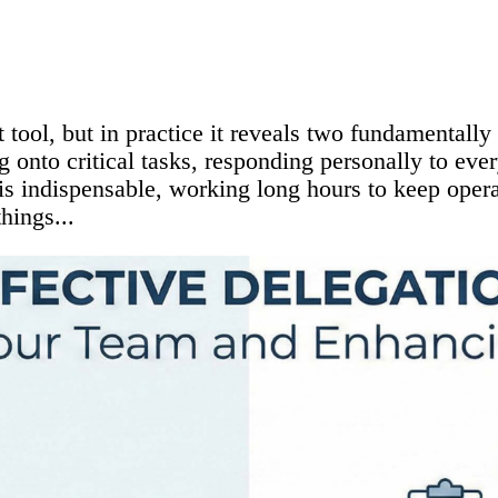
ool, but in practice it reveals two fundamentally d
 onto critical tasks, responding personally to eve
 is indispensable, working long hours to keep oper
hings...