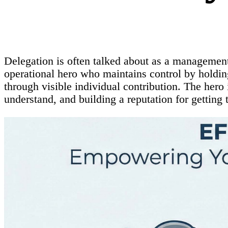
Delegation is often talked about as a management t
operational hero who maintains control by holding
through visible individual contribution. The hero
understand, and building a reputation for getting t