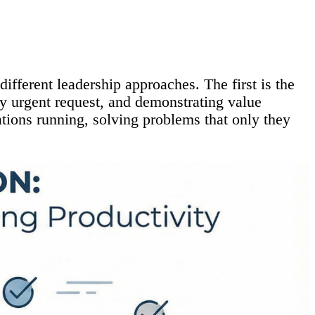
ifferent leadership approaches. The first is the
ry urgent request, and demonstrating value
ations running, solving problems that only they