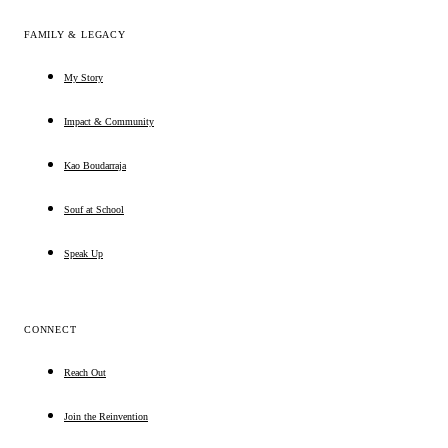
FAMILY & LEGACY
My Story
Impact & Community
Kao Boudarraja
Souf at School
Speak Up
CONNECT
Reach Out
Join the Reinvention