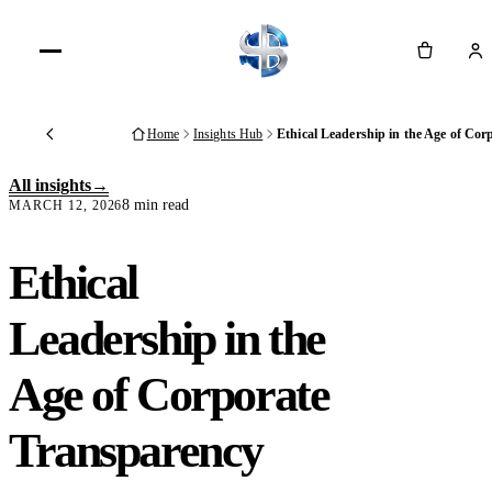
Cart
Home
Insights Hub
Ethical Leadership in the Age of Co
Back
All insights
8 min read
MARCH 12, 2026
Ethical
Leadership in the
Age of Corporate
Transparency