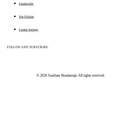
Unsubscribe
Site Policies
Cookie Settings
FOLLOW AND SUBSCRIBE
© 2026 Soufiane Boudarraja. All rights reserved.