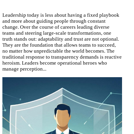
Leadership today is less about having a fixed playbook
and more about guiding people through constant
change. Over the course of careers leading diverse
teams and steering large-scale transformations, one
truth stands out: adaptability and trust are not optional.
They are the foundation that allows teams to succeed,
no matter how unpredictable the world becomes. The
traditional response to transparency demands is reactive
heroism. Leaders become operational heroes who
manage perception...