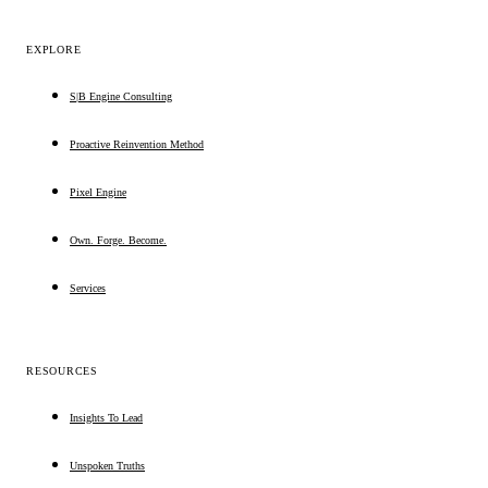
EXPLORE
S|B Engine Consulting
Proactive Reinvention Method
Pixel Engine
Own. Forge. Become.
Services
RESOURCES
Insights To Lead
Unspoken Truths