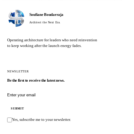
Soufiane Boudarraja
Architect the Next Era.
Operating architecture for leaders who need reinvention
to keep working after the launch energy fades.
NEWSLETTER
Be the first to receive the latest news.
Email address
SUBMIT
Yes, subscribe me to your newsletter.