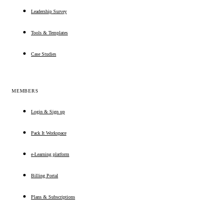
Leadership Survey
Tools & Templates
Case Studies
MEMBERS
Login & Sign up
Pack It Workspace
e-Learning platform
Billing Portal
Plans & Subscriptions