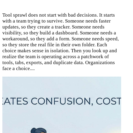
Tool sprawl does not start with bad decisions. It starts
with a team trying to survive. Someone needs faster
updates, so they create a tracker. Someone needs
visibility, so they build a dashboard. Someone needs a
workaround, so they add a form. Someone needs speed,
so they store the real file in their own folder. Each
choice makes sense in isolation. Then you look up and
realize the team is operating across a patchwork of
tools, tabs, exports, and duplicate data. Organizations
face a choice....