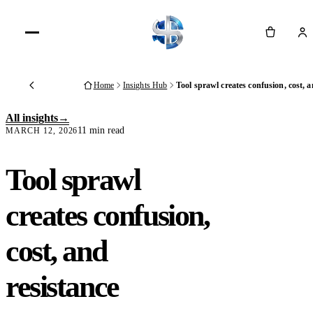
Cart
Home
Insights Hub
Tool sprawl creates confusion, cost, a
Back
All insights
11 min read
MARCH 12, 2026
Tool sprawl
creates confusion,
cost, and
resistance