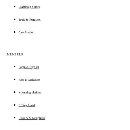
Leadership Survey
Tools & Templates
Case Studies
MEMBERS
Login & Sign up
Pack It Workspace
e-Learning platform
Billing Portal
Plans & Subscriptions