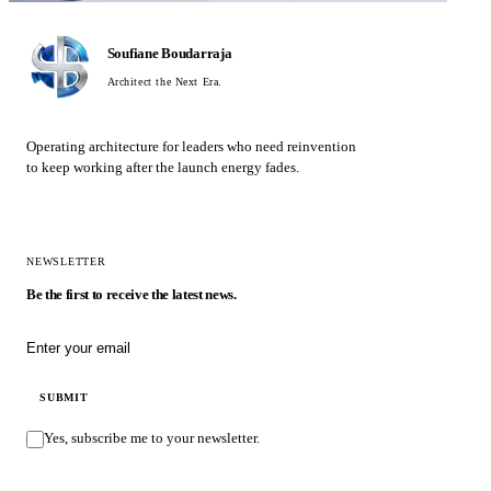
Soufiane Boudarraja
Architect the Next Era.
Operating architecture for leaders who need reinvention
to keep working after the launch energy fades.
NEWSLETTER
Be the first to receive the latest news.
Email address
SUBMIT
Yes, subscribe me to your newsletter.