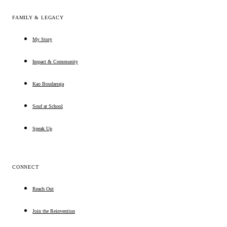
FAMILY & LEGACY
My Story
Impact & Community
Kao Boudarraja
Souf at School
Speak Up
CONNECT
Reach Out
Join the Reinvention