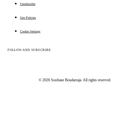
Unsubscribe
Site Policies
Cookie Settings
FOLLOW AND SUBSCRIBE
© 2026 Soufiane Boudarraja. All rights reserved.