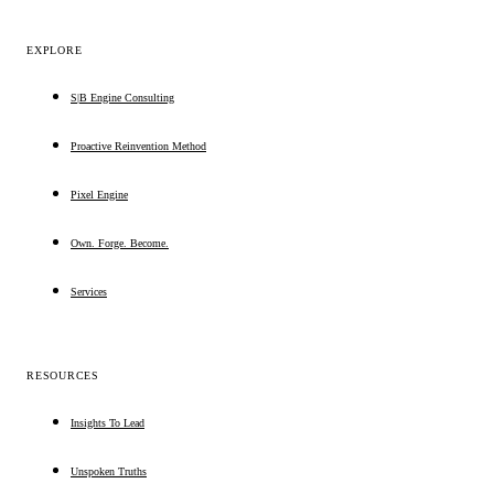
EXPLORE
S|B Engine Consulting
Proactive Reinvention Method
Pixel Engine
Own. Forge. Become.
Services
RESOURCES
Insights To Lead
Unspoken Truths