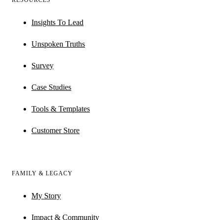
RESOURCES
Insights To Lead
Unspoken Truths
Survey
Case Studies
Tools & Templates
Customer Store
FAMILY & LEGACY
My Story
Impact & Community