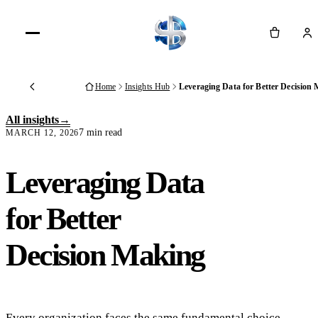
Cart
Home
Insights Hub
Leveraging Data for Better Decision
Back
All insights
7 min read
MARCH 12, 2026
Leveraging Data
for Better
Decision Making
Every organization faces the same fundamental choice.