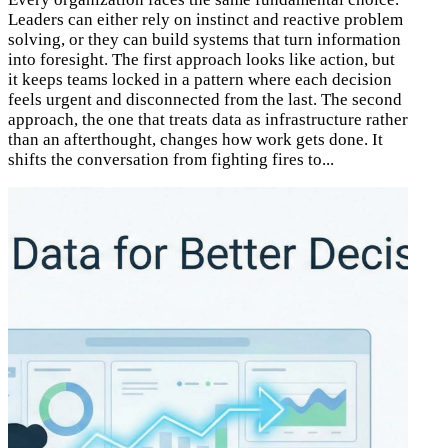
Leaders can either rely on instinct and reactive problem
solving, or they can build systems that turn information
into foresight. The first approach looks like action, but
it keeps teams locked in a pattern where each decision
feels urgent and disconnected from the last. The second
approach, the one that treats data as infrastructure rather
than an afterthought, changes how work gets done. It
shifts the conversation from fighting fires to...