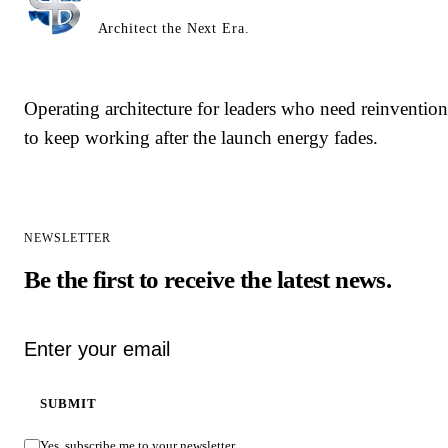
Architect the Next Era.
Operating architecture for leaders who need reinvention
to keep working after the launch energy fades.
NEWSLETTER
Be the first to receive the latest news.
Email address
SUBMIT
Yes, subscribe me to your newsletter.