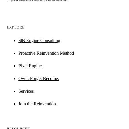
EXPLORE
S|B Engine Consulting
Proactive Reinvention Method
Pixel Engine
Own. Forge. Become.
Services
Join the Reinvention