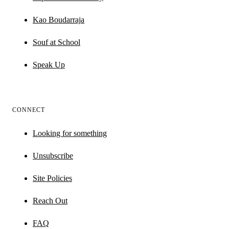
Kao Boudarraja
Souf at School
Speak Up
CONNECT
Looking for something
Unsubscribe
Site Policies
Reach Out
FAQ