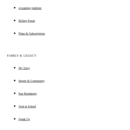
e-Learning platform
Billing Portal
Plans & Subscriptions
FAMILY & LEGACY
My Story
Impact & Community
Kao Boudarraja
Souf at School
Speak Up