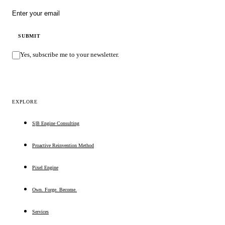
Email address
SUBMIT
Yes, subscribe me to your newsletter.
EXPLORE
S|B Engine Consulting
Proactive Reinvention Method
Pixel Engine
Own. Forge. Become.
Services