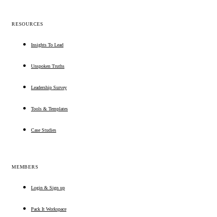
RESOURCES
Insights To Lead
Unspoken Truths
Leadership Survey
Tools & Templates
Case Studies
MEMBERS
Login & Sign up
Pack It Workspace