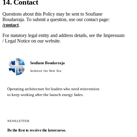
14. Contact
Questions about this Policy may be sent to Soufiane
Boudarraja. To submit a question, use our contact page:
/contact
.
For statutory legal entity and address details, see the Impressum
/ Legal Notice on our website.
Soufiane Boudarraja
Architect the Next Era.
Operating architecture for leaders who need reinvention
to keep working after the launch energy fades.
NEWSLETTER
Be the first to receive the latest news.