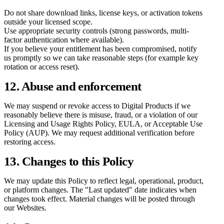
Do not share download links, license keys, or activation tokens
outside your licensed scope.
Use appropriate security controls (strong passwords, multi-
factor authentication where available).
If you believe your entitlement has been compromised, notify
us promptly so we can take reasonable steps (for example key
rotation or access reset).
12. Abuse and enforcement
We may suspend or revoke access to Digital Products if we
reasonably believe there is misuse, fraud, or a violation of our
Licensing and Usage Rights Policy, EULA, or Acceptable Use
Policy (AUP). We may request additional verification before
restoring access.
13. Changes to this Policy
We may update this Policy to reflect legal, operational, product,
or platform changes. The "Last updated" date indicates when
changes took effect. Material changes will be posted through
our Websites.