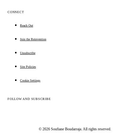
CONNECT
Reach Out
Join the Reinvention
Unsubscribe
Site Policies
Cookie Settings
FOLLOW AND SUBSCRIBE
© 2026 Soufiane Boudarraja. All rights reserved.