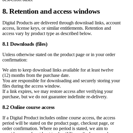
8. Retention and access windows
Digital Products are delivered through download links, account
access, license keys, or similar entitlements. Retention and
access vary by product type as described below.
8.1 Downloads (files)
Unless otherwise stated on the product page or in your order
confirmation:
We aim to keep download links available for at least twelve
(12) months from the purchase date.
You are responsible for downloading and securely storing your
files during the access window.
If a link expires, we may restore access after verifying your
purchase, but we do not guarantee indefinite re-delivery.
8.2 Online course access
If a Digital Product includes online course access, the access
period will be stated on the product page, checkout page, or
order confirmation. Where no period is stated, we aim to