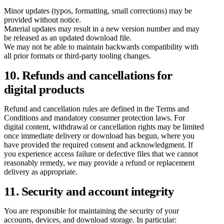
Minor updates (typos, formatting, small corrections) may be
provided without notice.
Material updates may result in a new version number and may
be released as an updated download file.
We may not be able to maintain backwards compatibility with
all prior formats or third-party tooling changes.
10. Refunds and cancellations for
digital products
Refund and cancellation rules are defined in the Terms and
Conditions and mandatory consumer protection laws. For
digital content, withdrawal or cancellation rights may be limited
once immediate delivery or download has begun, where you
have provided the required consent and acknowledgment. If
you experience access failure or defective files that we cannot
reasonably remedy, we may provide a refund or replacement
delivery as appropriate.
11. Security and account integrity
You are responsible for maintaining the security of your
accounts, devices, and download storage. In particular: