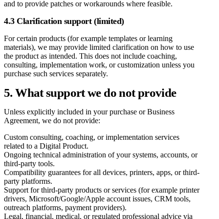
and to provide patches or workarounds where feasible.
4.3 Clarification support (limited)
For certain products (for example templates or learning
materials), we may provide limited clarification on how to use
the product as intended. This does not include coaching,
consulting, implementation work, or customization unless you
purchase such services separately.
5. What support we do not provide
Unless explicitly included in your purchase or Business
Agreement, we do not provide:
Custom consulting, coaching, or implementation services
related to a Digital Product.
Ongoing technical administration of your systems, accounts, or
third-party tools.
Compatibility guarantees for all devices, printers, apps, or third-
party platforms.
Support for third-party products or services (for example printer
drivers, Microsoft/Google/Apple account issues, CRM tools,
outreach platforms, payment providers).
Legal, financial, medical, or regulated professional advice via