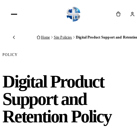
Cart
Home
Site Policies
Digital Product Support and Retentio
Back
POLICY
Digital Product
Support and
Retention Policy