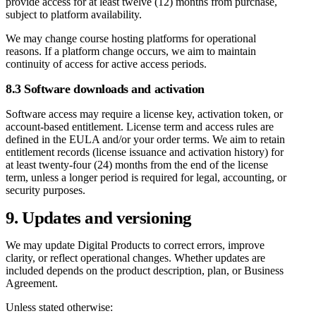
provide access for at least twelve (12) months from purchase,
subject to platform availability.
We may change course hosting platforms for operational
reasons. If a platform change occurs, we aim to maintain
continuity of access for active access periods.
8.3 Software downloads and activation
Software access may require a license key, activation token, or
account-based entitlement. License term and access rules are
defined in the EULA and/or your order terms. We aim to retain
entitlement records (license issuance and activation history) for
at least twenty-four (24) months from the end of the license
term, unless a longer period is required for legal, accounting, or
security purposes.
9. Updates and versioning
We may update Digital Products to correct errors, improve
clarity, or reflect operational changes. Whether updates are
included depends on the product description, plan, or Business
Agreement.
Unless stated otherwise: