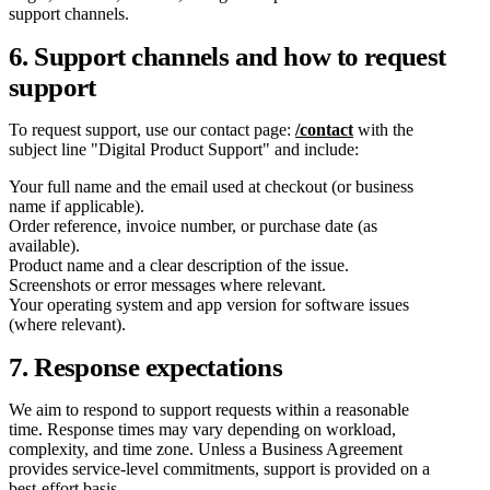
support channels.
6. Support channels and how to request
support
To request support, use our contact page:
/contact
with the
subject line "Digital Product Support" and include:
Your full name and the email used at checkout (or business
name if applicable).
Order reference, invoice number, or purchase date (as
available).
Product name and a clear description of the issue.
Screenshots or error messages where relevant.
Your operating system and app version for software issues
(where relevant).
7. Response expectations
We aim to respond to support requests within a reasonable
time. Response times may vary depending on workload,
complexity, and time zone. Unless a Business Agreement
provides service-level commitments, support is provided on a
best-effort basis.