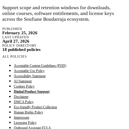
Support scope and retention windows for downloads,
online courses, software entitlements, and license keys
across the Soufiane Boudarraja ecosystem.
PUBLISHED
February 25, 2026
LAST UPDATED
April 27, 2026
POLICY DIRECTORY
18 published policies
ALL POLICIES
Acceptable Content Guidelines (POD)
Acceptable Use Policy
Accessibility Statement
AI Statement
Cookies Policy
Digital Product Support
Disclaimer
DMCA Policy
Eco-friendly Product Collection
Human Rights Policy
Impressum
Licensing Policy
Outbound Assistant EULA