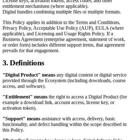
License keys, activation tokens, access codes, and other
entitlement mechanisms (where applicable).
Digital bundles combining multiple files or multiple formats.
This Policy applies in addition to the Terms and Conditions,
Privacy Policy, Acceptable Use Policy (AUP), EULA (where
applicable), and Licensing and Usage Rights Policy. If a
Business Agreement (enterprise agreement, statement of work,
or order form) includes different support terms, that agreement
prevails for that engagement.
3. Definitions
"Digital Product" means
any digital content or digital service
provided through the Ecosystem (including downloads, course
access, and software).
"Entitlement" means
the right to access a Digital Product (for
example a download link, account access, license key, or
activation token).
"Support" means
assistance with access, delivery, basic
functionality, and defect handling within the scope described in
this Policy.