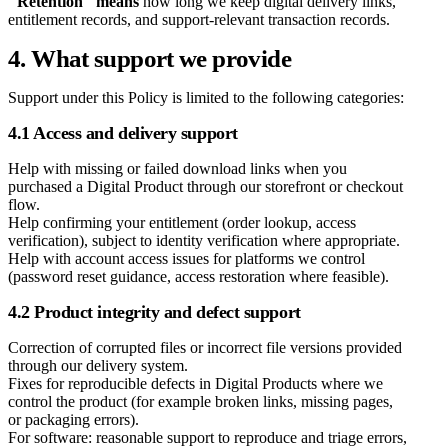
"Retention" means
how long we keep digital delivery links,
entitlement records, and support-relevant transaction records.
4. What support we provide
Support under this Policy is limited to the following categories:
4.1 Access and delivery support
Help with missing or failed download links when you
purchased a Digital Product through our storefront or checkout
flow.
Help confirming your entitlement (order lookup, access
verification), subject to identity verification where appropriate.
Help with account access issues for platforms we control
(password reset guidance, access restoration where feasible).
4.2 Product integrity and defect support
Correction of corrupted files or incorrect file versions provided
through our delivery system.
Fixes for reproducible defects in Digital Products where we
control the product (for example broken links, missing pages,
or packaging errors).
For software: reasonable support to reproduce and triage errors,