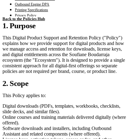
Outbound Engine DPA
Printing Specifications
Privacy Policy
Back to the Policies Hub
Terms and Conditions
1. Purpose
Third Party Tools Annex
This Digital Product Support and Retention Policy ("Policy")
explains how we provide support for digital products and how
we manage access and retention for downloads, license keys,
and digital entitlements across the Soufiane Boudarraja
ecosystem (the "Ecosystem"). It is designed to provide a single
consistent approach for all digital-first offerings so separate
policies are not required per brand, course, or product line.
2. Scope
This Policy applies to:
Digital downloads (PDFs, templates, workbooks, checklists,
slide decks, and similar files).
Online courses and training materials delivered digitally (where
offered).
Software downloads and installers, including Outbound
Assistant and related components (where offered).